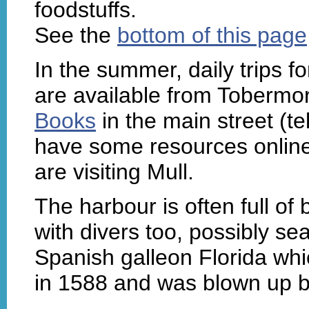
foodstuffs.
See the
bottom of this page
In the summer, daily trips fo
are available from Tobermor
Books
in the main street (
have some resources onlin
are visiting Mull.
The harbour is often full of 
with divers too, possibly sea
Spanish galleon Florida wh
in 1588 and was blown up by