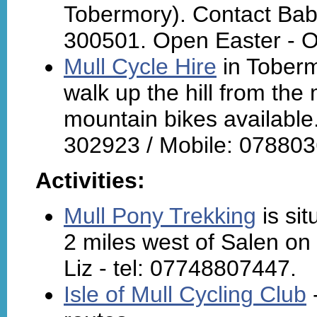
Tobermory). Contact Ba
300501. Open Easter - O
Mull Cycle Hire
in Toberm
walk up the hill from the 
mountain bikes available
302923 / Mobile: 07880
Activities:
Mull Pony Trekking
is sit
2 miles west of Salen on 
Liz - tel: 07748807447.
Isle of Mull Cycling Club
-