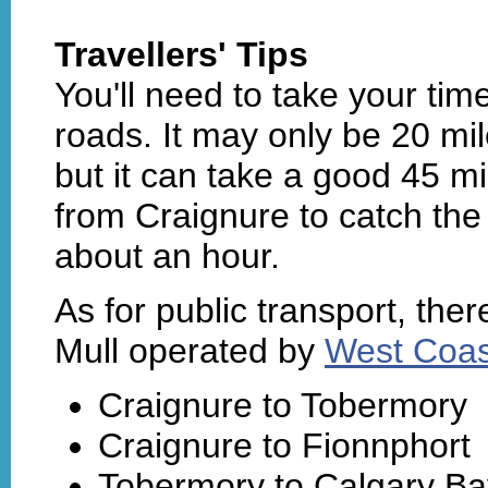
Travellers' Tips
You'll need to take your time
roads. It may only be 20 mi
but it can take a good 45 mi
from Craignure to catch the 
about an hour.
As for public transport, the
Mull operated by
West Coas
Craignure to Tobermory
Craignure to Fionnphort
Tobermory to Calgary Ba