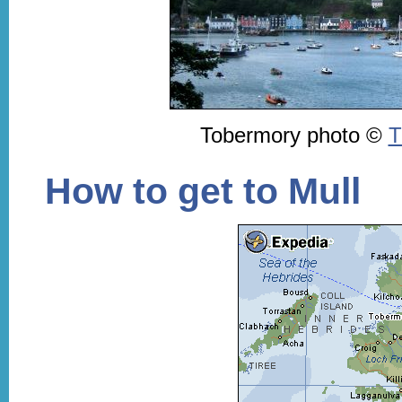
Tobermory photo ©
T
How to get to Mull