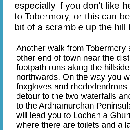
especially if you don't like 
to Tobermory, or this can be
bit of a scramble up the hill 
Another walk from Tobermory s
other end of town near the disti
footpath runs along the hillsid
northwards. On the way you wi
foxgloves and rhododendrons
detour to the two waterfalls an
to the Ardnamurchan Peninsul
will lead you to Lochan a Ghur
where there are toilets and a l