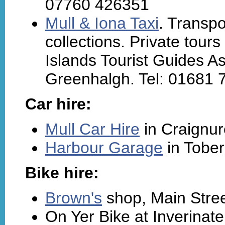
07760 426351
Mull & Iona Taxi
. Transpo
collections. Private tour
Islands Tourist Guides A
Greenhalgh. Tel: 01681 
Car hire:
Mull Car Hire
in Craignur
Harbour Garage
in Tober
Bike hire:
Brown's
shop, Main Stree
On Yer Bike at Inverinate