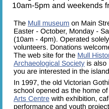
10am-5pm and weekends f
The
Mull museum
on Main Stre
Easter - October, Monday - Sa
(10am - 4pm). Operated solely
volunteers. Donations welcom
The web site for the
Mull Histo
Archaeological Society
is also 
you are interested in the island
In 1997, the old Victorian Goth
school opened as the home o
Arts Centre
with exhibition, caf
performance and youth projec