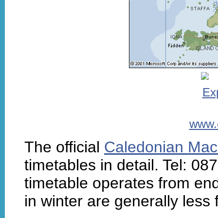
www.
The official
Caledonian Mac
timetables in detail. Tel: 
timetable operates from end
in winter are generally less 