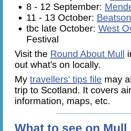
8 - 12 September:
Mende
11 - 13 October:
Beatson'
tbc late October:
West O
Festival
Visit the
Round About Mull
i
out what's on locally.
My
travellers' tips file
may al
trip to Scotland. It covers air
information, maps, etc.
What to see on Mull