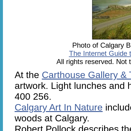
Photo of Calgary B
The Internet Guide 
All rights reserved. Not
At the
Carthouse Gallery &
artwork. Light lunches and 
400 256.
Calgary Art In Nature
includ
woods at Calgary.
Robert Pollock describes t