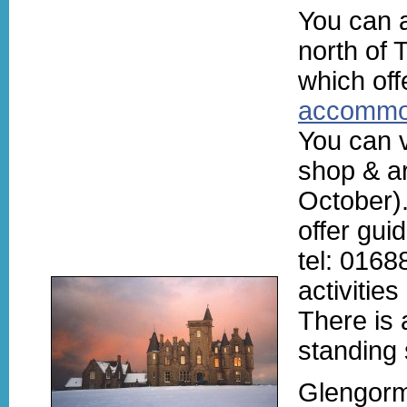
You can 
north of
which of
accommo
You can v
shop & ar
October)
offer gui
tel: 0168
activitie
There is 
standing 
Glengorm