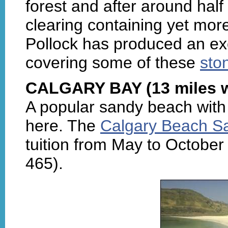
forest and after around half
clearing containing yet mor
Pollock has produced an ex
covering some of these
sto
CALGARY BAY (13 miles w
A popular sandy beach with 
here. The
Calgary Beach Sa
tuition from May to October
465).