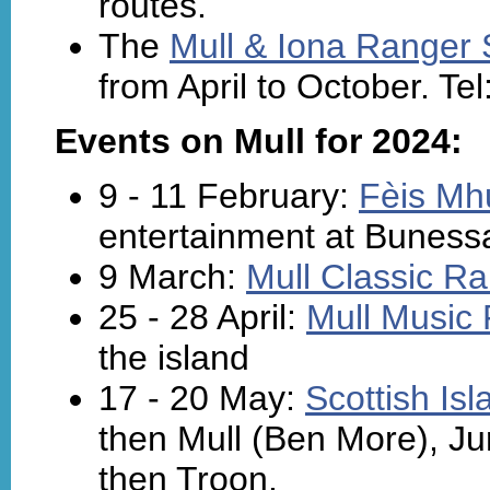
routes.
The
Mull & Iona Ranger 
from April to October. Te
Events on Mull for 2024:
9 - 11 February:
Fèis Mhu
entertainment at Buness
9 March:
Mull Classic Ra
25 - 28 April:
Mull Music 
the island
17 - 20 May:
Scottish Is
then Mull (Ben More), Jur
then Troon.