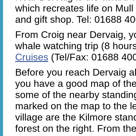
which recreates life on Mull
and gift shop. Tel: 01688 4
From Croig near Dervaig, yo
whale watching trip (8 hour
Cruises
(Tel/Fax: 01688 40
Before you reach Dervaig al
you have a good map of the 
some of the nearby standing
marked on the map to the lef
village are the Kilmore stan
forest on the right. From th