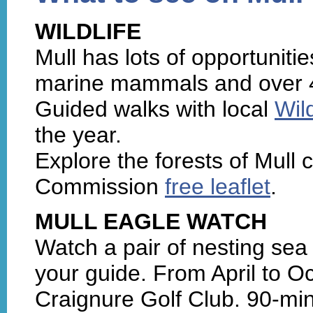
WILDLIFE
Mull has lots of opportunities
marine mammals and over 4
Guided walks with local
Wil
the year.
Explore the forests of Mull 
Commission
free leaflet
.
MULL EAGLE WATCH
Watch a pair of nesting sea 
your guide. From April to Oc
Craignure Golf Club. 90-min