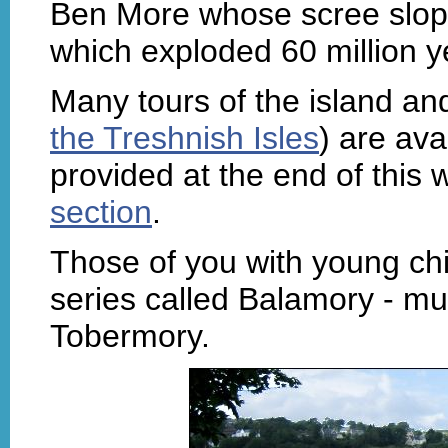
Ben More whose scree slope
which exploded 60 million y
Many tours of the island and
the Treshnish Isles
) are ava
provided at the end of this
section
.
Those of you with young chi
series called Balamory - mu
Tobermory.