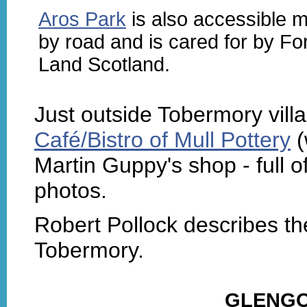
Aros Park
is also accessible m
by road and is cared for by Fo
Land Scotland.
Just outside Tobermory villa
Café/Bistro of Mull Pottery
(
Martin Guppy's shop - full o
photos.
Robert Pollock describes t
Tobermory.
GLENGO