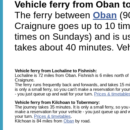
Vehicle ferry from Oban t
The ferry between
Oban
(9
Craignure goes up to 10 tim
times on Sundays) and is us
takes about 40 minutes. Veh
Vehicle ferry from Lochaline to Fishnish:
Lochaline is 72 miles from Oban. Fishnish is 6 miles north of
Craignure.
The ferry runs frequently back and forwards, and takes 15 min
is only a small ferry, so you can't make a reservation for your
- you just queue up and wait for your turn.
Prices & timetable
Vehicle ferry from Kilchoan to Tobermory:
The journey takes 35 minutes. It is only a small ferry, so you 
make a reservation for your vehicle - you just queue up and w
your turn.
Prices & timetables
.
Kilchoan is 84 miles from
Oban
by road.