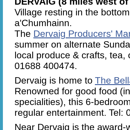
DERVAIG (8 miles west of
Village resting in the botto
a'Chumhainn.
The
Dervaig Producers' Ma
summer on alternate Sunday 
local produce & crafts, tea,
01688 400474.
Dervaig is home to
The Bel
Renowned for good food (in
specialities), this 6-bedroo
regular entertainment. Tel:
Near Dervaig is the award-