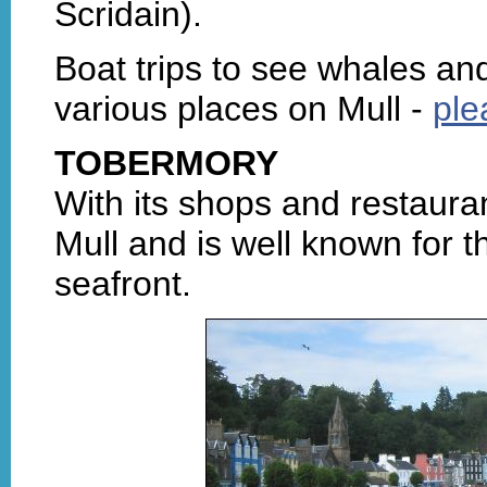
Scridain).
Boat trips to see whales an
various places on Mull -
ple
TOBERMORY
With its shops and restauran
Mull and is well known for th
seafront.