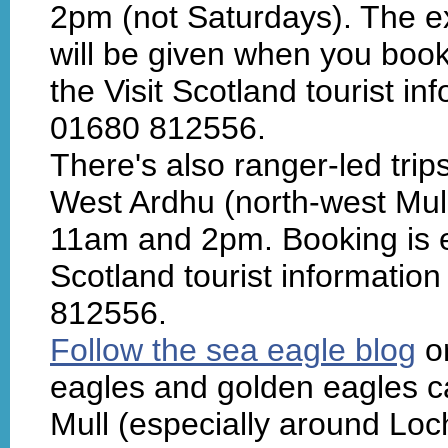
2pm (not Saturdays). The e
will be given when you book.
the Visit Scotland tourist in
01680 812556.
There's also ranger-led trip
West Ardhu (north-west Mul
11am and 2pm. Booking is es
Scotland tourist information
812556.
Follow the sea eagle blog
or
eagles and golden eagles ca
Mull (especially around Lo