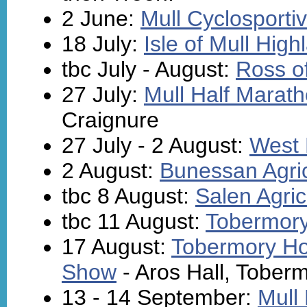
2 June:
Mull Cyclosporti
18 July:
Isle of Mull Hi
tbc July - August:
Ross of
27 July:
Mull Half Marat
Craignure
27 July - 2 August:
West 
2 August:
Bunessan Agri
tbc 8 August:
Salen Agric
tbc 11 August:
Tobermory
17 August:
Tobermory Hor
Show
- Aros Hall, Tober
13 - 14 September:
Mull