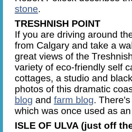
stone
.
TRESHNISH POINT
If you are driving around t
from Calgary and take a wal
great views of the Treshnish
variety of eco-friendly self
cottages, a studio and black
photos of this dramatic coas
blog
and
farm blog
. There'
which was once used as an illi
ISLE OF ULVA (just off the