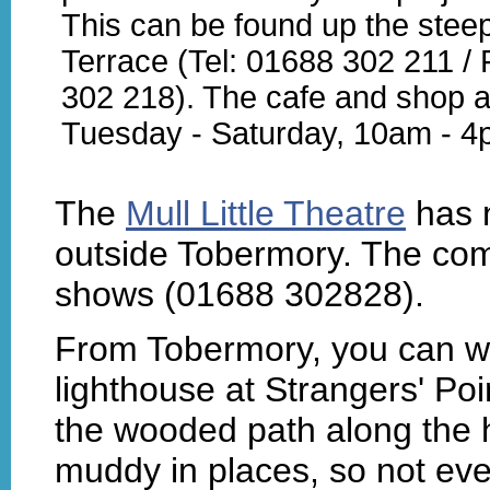
This can be found up the steep 
Terrace (Tel: 01688 302 211 /
302 218). The cafe and shop 
Tuesday - Saturday, 10am - 4
The
Mull Little Theatre
has n
outside Tobermory. The co
shows (01688 302828).
From Tobermory, you can wa
lighthouse at Strangers' Po
the wooded path along the h
muddy in places, so not eve