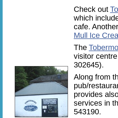
Check out
To
which includ
cafe. Another
Mull Ice Cre
The
Tobermor
visitor centr
302645).
Along from th
pub/restauran
provides also
services in th
543190.