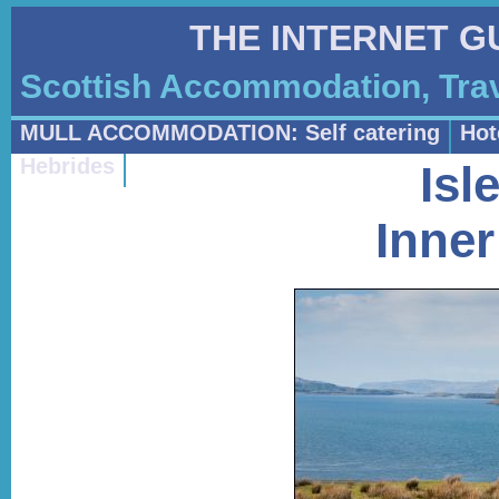
THE INTERNET G
Scottish Accommodation, Trav
MULL ACCOMMODATION: Self catering
Hot
Hebrides
Isl
Inner