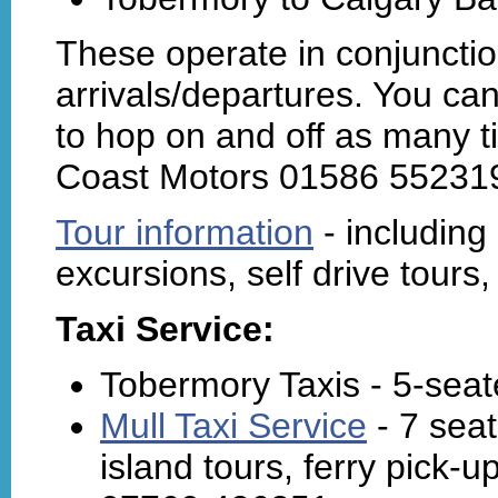
These operate in conjunction
arrivals/departures. You ca
to hop on and off as many t
Coast Motors 01586 552319
Tour information
- including 
excursions, self drive tours,
Taxi Service:
Tobermory Taxis - 5-seat
Mull Taxi Service
- 7 seat
island tours, ferry pick-