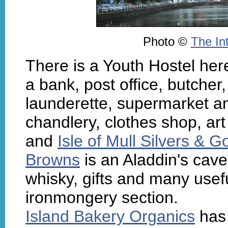
Photo ©
The In
There is a Youth Hostel here
a bank, post office, butcher
launderette, supermarket a
chandlery, clothes shop, art
and
Isle of Mull Silvers & G
Browns
is an Aladdin's cave
whisky, gifts and many usefu
ironmongery section.
Island Bakery Organics
has 