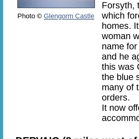
Forsyth, 
which for
Photo ©
Glengorm Castle
homes. It 
woman wh
name for
and he agr
this was 
the blue 
many of 
orders.
It now of
accommo