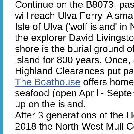
Continue on the B8073, past
will reach Ulva Ferry. A sm
Isle of Ulva ('wolf island' i
the explorer David Livingst
shore is the burial ground
island for 800 years. Once, 
Highland Clearances put pai
The Boathouse
offers home
seafood (open April - Septe
up on the island.
After 3 generations of the H
2018 the North West Mull