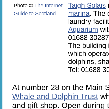
Taigh Solais
i
Photo ©
The Internet
marina
. The 
Guide to Scotland
laundry facili
Aquarium
wit
01688 30287
The building
which operat
dolphins, sha
Tel: 01688 3
At number 28 on the Main St
Whale and Dolphin Trust
whi
and gift shop. Open durin