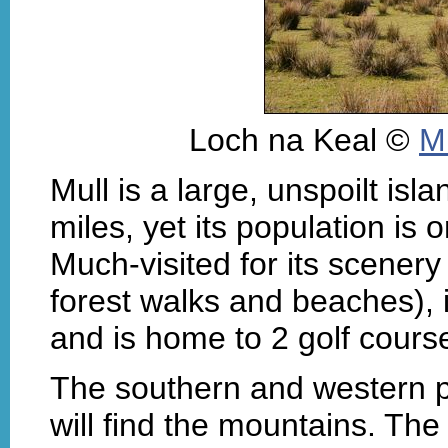
Loch na Keal ©
M
Mull is a large, unspoilt isl
miles, yet its population is 
Much-visited for its scenery 
forest walks and beaches), it
and is home to 2 golf cours
The southern and western pa
will find the mountains. The 